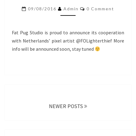
STARTING!
Comments
09/08/2016
Admin
0 Comment
Fat Pug Studio is proud to announce its cooperation
with Netherlands’ pixel artist @FOLighterthief More
info will be announced soon, stay tuned
Posts
navigation
NEWER POSTS