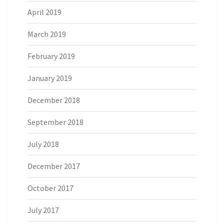
April 2019
March 2019
February 2019
January 2019
December 2018
September 2018
July 2018
December 2017
October 2017
July 2017