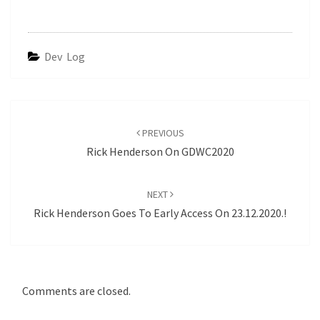
Dev Log
Post
navigation
PREVIOUS
Rick Henderson On GDWC2020
NEXT
Rick Henderson Goes To Early Access On 23.12.2020.!
Comments are closed.