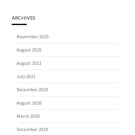
ARCHIVES
November 2025
August 2025
August 2021
July 2021
December 2020
August 2020
March 2020
December 2019