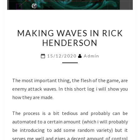
MAKING
MAKING WAVES IN RICK
WAVES
HENDERSON
IN
RICK
15/12/2020
Admin
HENDERSON
The most important thing, the flesh of the game, are
enemy attack waves. In this short log i will show you
how they are made.
The process is a bit tedious and probably can be
automated to a certain amount (which i will probably
be introducing to add some random variety) but it
serves me well and gives a decent amount of control