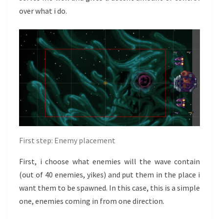
over what i do.
First step: Enemy placement
First, i choose what enemies will the wave contain
(out of 40 enemies, yikes) and put them in the place i
want them to be spawned. In this case, this is a simple
one, enemies coming in from one direction.