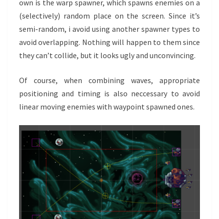
own is the warp spawner, which spawns enemies on a
(selectively) random place on the screen. Since it’s
semi-random, i avoid using another spawner types to
avoid overlapping. Nothing will happen to them since
they can’t collide, but it looks ugly and unconvincing.
Of course, when combining waves, appropriate
positioning and timing is also neccessary to avoid
linear moving enemies with waypoint spawned ones.