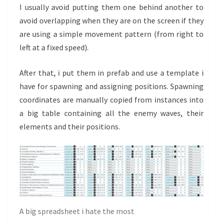
I usually avoid putting them one behind another to
avoid overlapping when they are on the screen if they
are using a simple movement pattern (from right to
left at a fixed speed).
After that, i put them in prefab and use a template i
have for spawning and assigning positions. Spawning
coordinates are manually copied from instances into
a big table containing all the enemy waves, their
elements and their positions.
A big spreadsheet i hate the most