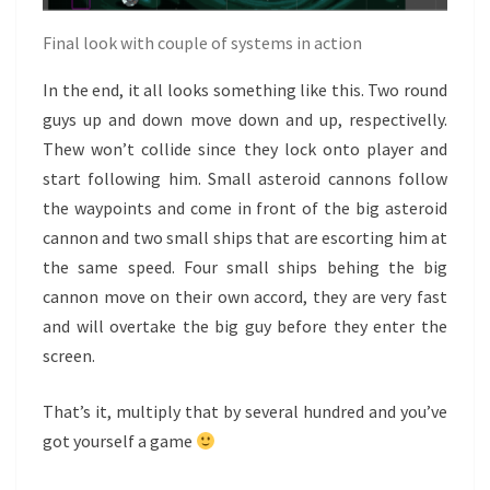
Final look with couple of systems in action
In the end, it all looks something like this. Two round
guys up and down move down and up, respectivelly.
Thew won’t collide since they lock onto player and
start following him. Small asteroid cannons follow
the waypoints and come in front of the big asteroid
cannon and two small ships that are escorting him at
the same speed. Four small ships behing the big
cannon move on their own accord, they are very fast
and will overtake the big guy before they enter the
screen.
That’s it, multiply that by several hundred and you’ve
got yourself a game