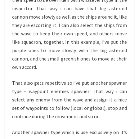
inspector. That way i can have that big asteroid
cannon move slowly as well as the ships around it, like
they are escorting it. I can also select the ships from
the wave to keep their own speed, and others move
like squadron, together. In this example, i’ve put the
purple ones to move slowly with the big asteroid
cannon, and the small greenish ones to move at their
own accord.
That also gets repetitive so i’ve put another spawner
type – waypoint enemies spawner! That way i can
select any enemy from the wave and assign it a nice
set of waypoints to follow (local or global), stop and
continue during the movement and so on.
Another spawner type which is use exclusively on it’s