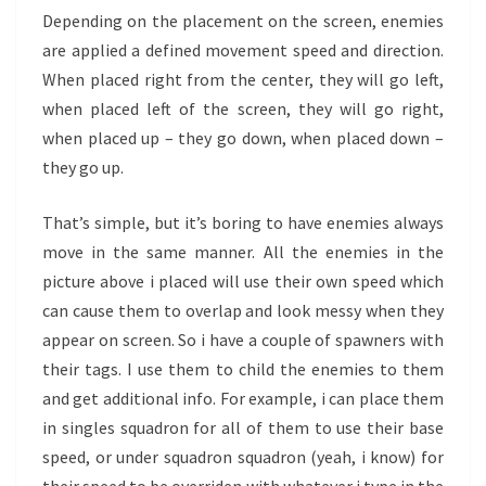
Depending on the placement on the screen, enemies
are applied a defined movement speed and direction.
When placed right from the center, they will go left,
when placed left of the screen, they will go right,
when placed up – they go down, when placed down –
they go up.
That’s simple, but it’s boring to have enemies always
move in the same manner. All the enemies in the
picture above i placed will use their own speed which
can cause them to overlap and look messy when they
appear on screen. So i have a couple of spawners with
their tags. I use them to child the enemies to them
and get additional info. For example, i can place them
in singles squadron for all of them to use their base
speed, or under squadron squadron (yeah, i know) for
their speed to be overriden with whatever i type in the