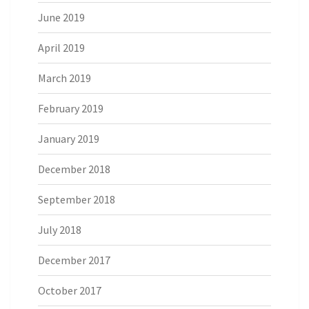
June 2019
April 2019
March 2019
February 2019
January 2019
December 2018
September 2018
July 2018
December 2017
October 2017